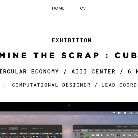
HOME
CV