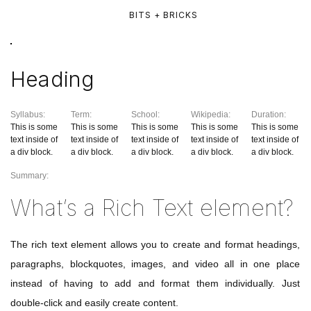
BITS + BRICKS
Heading
Syllabus:
Term:
School:
Wikipedia:
Duration:
This is some
This is some
This is some
This is some
This is some
text inside of
text inside of
text inside of
text inside of
text inside of
a div block.
a div block.
a div block.
a div block.
a div block.
Summary:
What’s a Rich Text element?
The rich text element allows you to create and format headings,
paragraphs, blockquotes, images, and video all in one place
instead of having to add and format them individually. Just
double-click and easily create content.