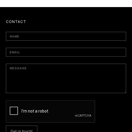
CONTACT