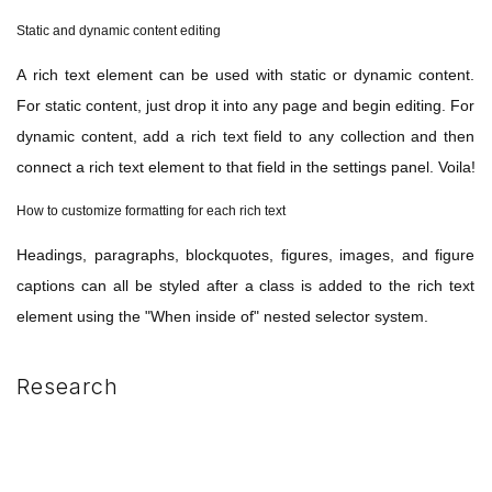
Static and dynamic content editing
A rich text element can be used with static or dynamic content.
For static content, just drop it into any page and begin editing. For
dynamic content, add a rich text field to any collection and then
connect a rich text element to that field in the settings panel. Voila!
How to customize formatting for each rich text
Headings, paragraphs, blockquotes, figures, images, and figure
captions can all be styled after a class is added to the rich text
element using the "When inside of" nested selector system.
Research