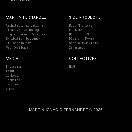
MARTIN FERNANDEZ
SIDE PROJECTS
Architectural Designer
Bits N Bricks
Creative Technologist
Fachades
Computational Designer
NY Street Speak
Exhibition Designer
Plants N Poems
GIS Specialist
SpatiallyObvious
Web Developer
Zerengety
MEDIA
COLLECTIVES
Instagram
MAM
Issuu
Linkedin
Linktree
Twitter
Vimeo
MARTIN IGNACIO FERNANDEZ © 2025