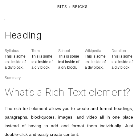
BITS + BRICKS
Heading
Syllabus:
Term:
School:
Wikipedia:
Duration:
This is some
This is some
This is some
This is some
This is some
text inside of
text inside of
text inside of
text inside of
text inside of
a div block.
a div block.
a div block.
a div block.
a div block.
Summary:
What’s a Rich Text element?
The rich text element allows you to create and format headings,
paragraphs, blockquotes, images, and video all in one place
instead of having to add and format them individually. Just
double-click and easily create content.