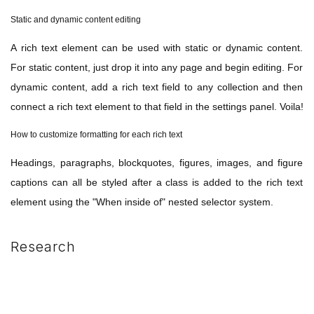
Static and dynamic content editing
A rich text element can be used with static or dynamic content.
For static content, just drop it into any page and begin editing. For
dynamic content, add a rich text field to any collection and then
connect a rich text element to that field in the settings panel. Voila!
How to customize formatting for each rich text
Headings, paragraphs, blockquotes, figures, images, and figure
captions can all be styled after a class is added to the rich text
element using the "When inside of" nested selector system.
Research