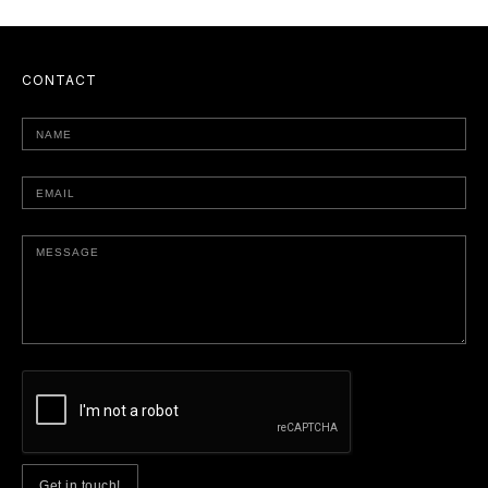
CONTACT