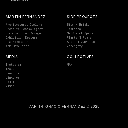
MARTIN FERNANDEZ
SIDE PROJECTS
Architectural Designer
Bits N Bricks
Creative Technologist
Fachades
Computational Designer
NY Street Speak
Exhibition Designer
Plants N Poems
GIS Specialist
SpatiallyObvious
Web Developer
Zerengety
MEDIA
COLLECTIVES
Instagram
MAM
Issuu
Linkedin
Linktree
Twitter
Vimeo
MARTIN IGNACIO FERNANDEZ © 2025