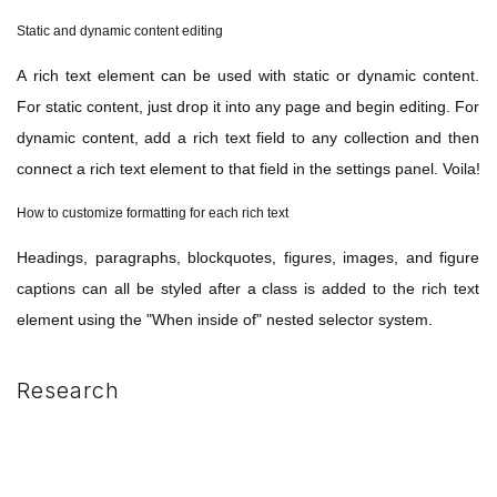
Static and dynamic content editing
A rich text element can be used with static or dynamic content.
For static content, just drop it into any page and begin editing. For
dynamic content, add a rich text field to any collection and then
connect a rich text element to that field in the settings panel. Voila!
How to customize formatting for each rich text
Headings, paragraphs, blockquotes, figures, images, and figure
captions can all be styled after a class is added to the rich text
element using the "When inside of" nested selector system.
Research