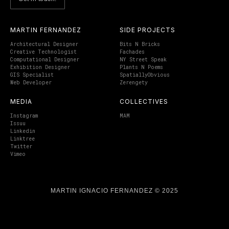
MARTIN FERNANDEZ
SIDE PROJECTS
Architectural Designer
Bits N Bricks
Creative Technologist
Fachades
Computational Designer
NY Street Speak
Exhibition Designer
Plants N Poems
GIS Specialist
SpatiallyObvious
Web Developer
Zerengety
MEDIA
COLLECTIVES
Instagram
MAM
Issuu
Linkedin
Linktree
Twitter
Vimeo
MARTIN IGNACIO FERNANDEZ © 2025