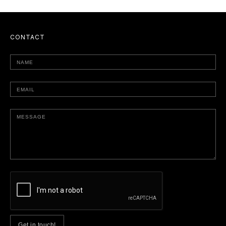
CONTACT