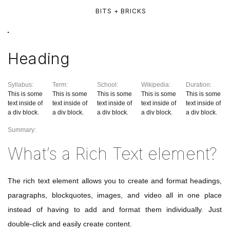
BITS + BRICKS
Heading
Syllabus:
Term:
School:
Wikipedia:
Duration:
This is some
This is some
This is some
This is some
This is some
text inside of
text inside of
text inside of
text inside of
text inside of
a div block.
a div block.
a div block.
a div block.
a div block.
Summary:
What’s a Rich Text element?
The rich text element allows you to create and format headings,
paragraphs, blockquotes, images, and video all in one place
instead of having to add and format them individually. Just
double-click and easily create content.