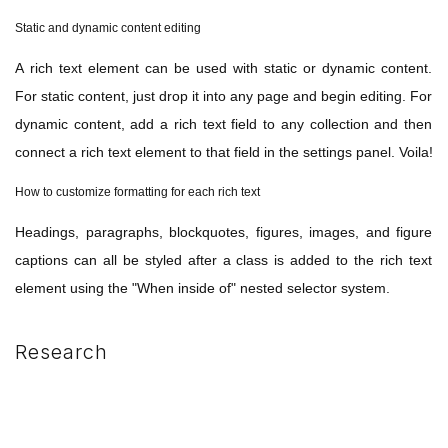
Static and dynamic content editing
A rich text element can be used with static or dynamic content.
For static content, just drop it into any page and begin editing. For
dynamic content, add a rich text field to any collection and then
connect a rich text element to that field in the settings panel. Voila!
How to customize formatting for each rich text
Headings, paragraphs, blockquotes, figures, images, and figure
captions can all be styled after a class is added to the rich text
element using the "When inside of" nested selector system.
Research