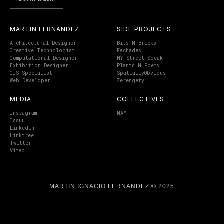
MARTIN FERNANDEZ
SIDE PROJECTS
Architectural Designer
Bits N Bricks
Creative Technologist
Fachades
Computational Designer
NY Street Speak
Exhibition Designer
Plants N Poems
GIS Specialist
SpatiallyObvious
Web Developer
Zerengety
MEDIA
COLLECTIVES
Instagram
MAM
Issuu
Linkedin
Linktree
Twitter
Vimeo
MARTIN IGNACIO FERNANDEZ © 2025