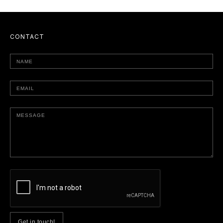
CONTACT