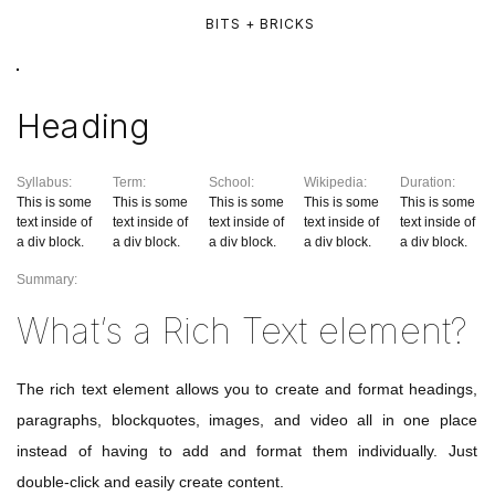
BITS + BRICKS
Heading
Syllabus:
Term:
School:
Wikipedia:
Duration:
This is some
This is some
This is some
This is some
This is some
text inside of
text inside of
text inside of
text inside of
text inside of
a div block.
a div block.
a div block.
a div block.
a div block.
Summary:
What’s a Rich Text element?
The rich text element allows you to create and format headings,
paragraphs, blockquotes, images, and video all in one place
instead of having to add and format them individually. Just
double-click and easily create content.