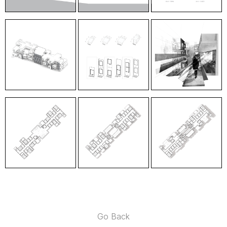
Go Back