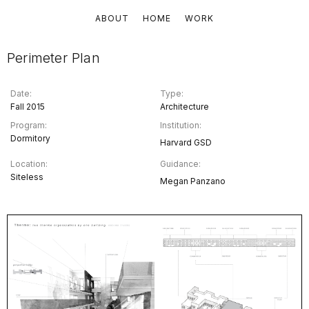
ABOUT
HOME
WORK
Perimeter Plan
Date:
Type:
Fall 2015
Architecture
Program:
Institution:
Dormitory
Harvard GSD
Location:
Guidance:
Siteless
Megan Panzano