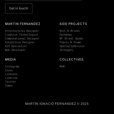
MARTIN FERNANDEZ
SIDE PROJECTS
Architectural Designer
Bits N Bricks
Creative Technologist
Fachades
Computational Designer
NY Street Speak
Exhibition Designer
Plants N Poems
GIS Specialist
SpatiallyObvious
Web Developer
Zerengety
MEDIA
COLLECTIVES
Instagram
MAM
Issuu
Linkedin
Linktree
Twitter
Vimeo
MARTIN IGNACIO FERNANDEZ © 2025