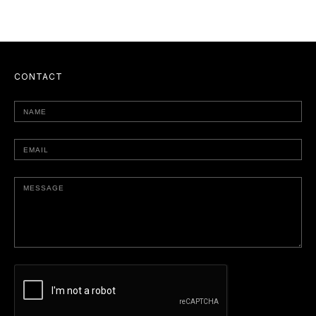
CONTACT