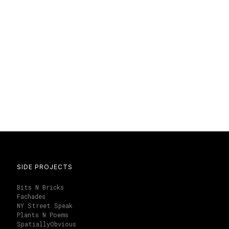
SIDE PROJECTS
Bits N Bricks
Fachades
NY Street Speak
Plants N Poems
SpatiallyObvious