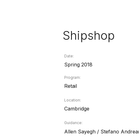
Shipshop
Date:
Spring 2018
Program:
Retail
Location:
Cambridge
Guidance:
Allen Sayegh / Stefano Andrea