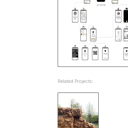
Related Projects: