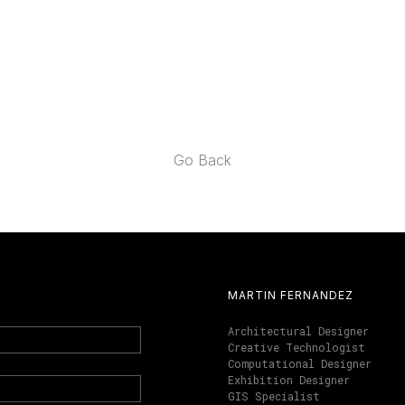
Go Back
MARTIN FERNANDEZ
Architectural Designer
Creative Technologist
Computational Designer
Exhibition Designer
GIS Specialist