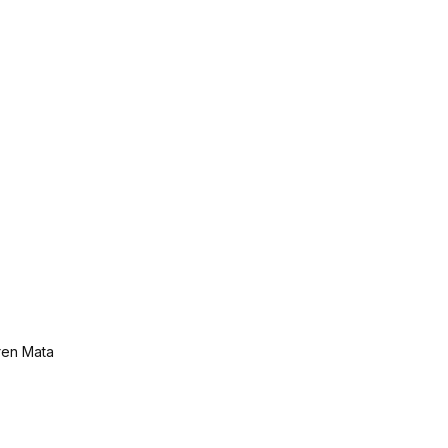
ren Mata