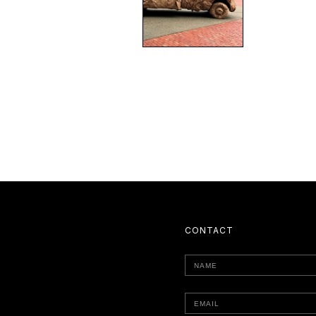
CONTACT