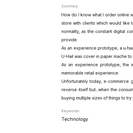
Summary:
How do I know what I order online wil
store with clients which would like
normality, as the constant digital c
provide.
As an experience prototype, a u-hau
U-Hail was cover in paper mache to 
As an experience prototype, the i
memorable retail experience.
Unfortunately today, e-commerce gen
reverse itself but...when the consu
buying multiple sizes of things to tr
Keywords:
Technology