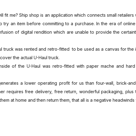
l fit me? Ship shop is an application which connects small retailers
 to try an item before committing to a purchase. In the era of onli
onfusion of digital rendition which are unable to provide the certain
l truck was rented and retro-fitted to be used as a canvas for the
cover the actual U-Haul truck.
nside of the U-Haul was retro-fitted with paper mache and hard 
erates a lower operating profit for us than four-wall, brick-and-
mer requires free delivery, free return, wonderful packaging, plus
y them at home and then return them, that all is a negative headwinds 