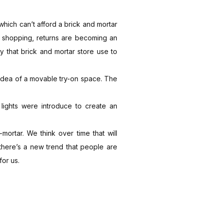
 which can’t afford a brick and mortar
ne shopping, returns are becoming an
ty that brick and mortar store use to
 idea of a movable try-on space. The
lights were introduce to create an
mortar. We think over time that will
 there’s a new trend that people are
for us.