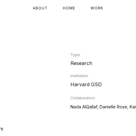
ABOUT
HOME
WORK
Type:
Research
Institution:
Harvard GSD
Collaborators:
Nada AlQallaf, Danielle Rose, Ka
ni