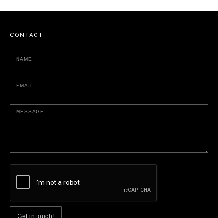
CONTACT