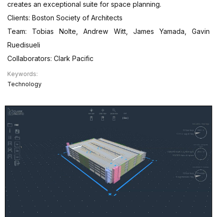
creates an exceptional suite for space planning.
Clients: Boston Society of Architects
Team: Tobias Nolte, Andrew Witt, James Yamada, Gavin
Ruedisueli
Collaborators: Clark Pacific
Keywords:
Technology