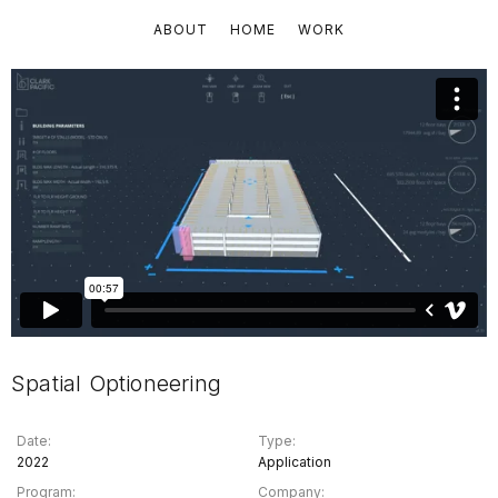
ABOUT
HOME
WORK
Spatial Optioneering
Date:
Type:
2022
Application
Program:
Company: