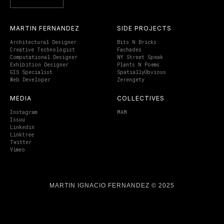
MARTIN FERNANDEZ
SIDE PROJECTS
Architectural Designer
Bits N Bricks
Creative Technologist
Fachades
Computational Designer
NY Street Speak
Exhibition Designer
Plants N Poems
GIS Specialist
SpatiallyObvious
Web Developer
Zerengety
MEDIA
COLLECTIVES
Instagram
MAM
Issuu
Linkedin
Linktree
Twitter
Vimeo
MARTIN IGNACIO FERNANDEZ © 2025