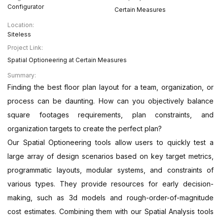
Configurator
Certain Measures
Location:
Siteless
Project Link:
Spatial Optioneering at Certain Measures
Summary:
Finding the best floor plan layout for a team, organization, or
process can be daunting. How can you objectively balance
square footages requirements, plan constraints, and
organization targets to create the perfect plan?
Our Spatial Optioneering tools allow users to quickly test a
large array of design scenarios based on key target metrics,
programmatic layouts, modular systems, and constraints of
various types. They provide resources for early decision-
making, such as 3d models and rough-order-of-magnitude
cost estimates. Combining them with our Spatial Analysis tools