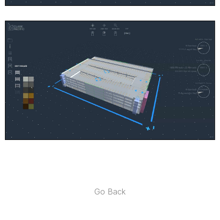
Go Back