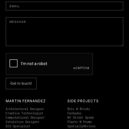
MARTIN FERNANDEZ
SIDE PROJECTS
Architectural Designer
Bits N Bricks
Creative Technologist
Fachades
Computational Designer
NY Street Speak
Exhibition Designer
Plants N Poems
GIS Specialist
SpatiallyObvious