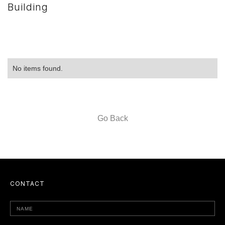
Building
No items found.
Go Back
CONTACT