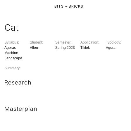
BITS + BRICKS
Cat
Syllabus:
Student:
Semester:
Application:
Typology:
Agoras
Allen
Spring 2023
Tiktok
Agora
Machine
Landscape
Summary:
Research
Masterplan