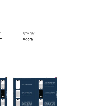
:
Typology:
am
Agora