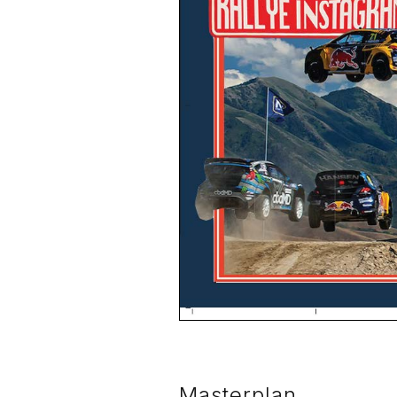
Masterplan