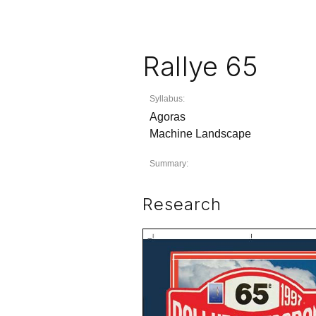
Rallye 65
Syllabus:
Agoras
Machine Landscape
Summary:
Research