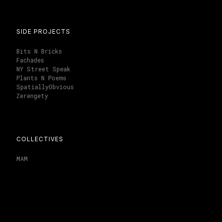
SIDE PROJECTS
Bits N Bricks
Fachades
NY Street Speak
Plants N Poems
SpatiallyObvious
Zerengety
COLLECTIVES
MAM