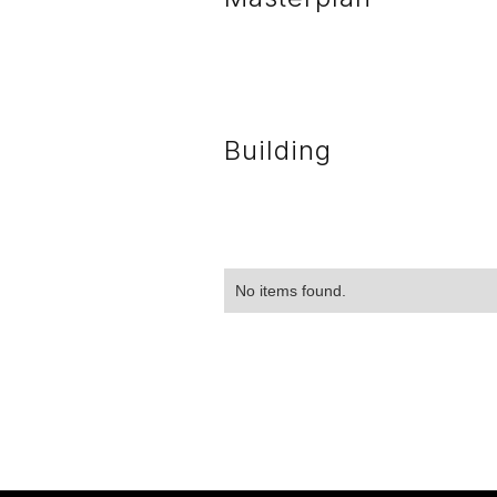
Building
No items found.