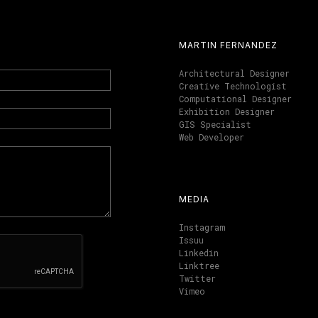
MARTIN FERNANDEZ
Architectural Designer
Creative Technologist
Computational Designer
Exhibition Designer
GIS Specialist
Web Developer
MEDIA
Instagram
Issuu
Linkedin
Linktree
Twitter
Vimeo