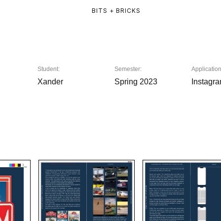
BITS + BRICKS
Student:
Semester:
Application
Xander
Spring 2023
Instagr