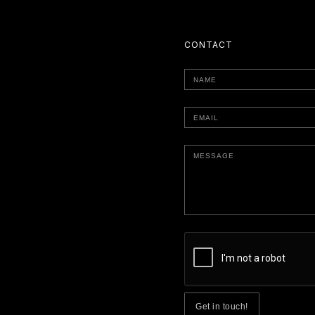
CONTACT