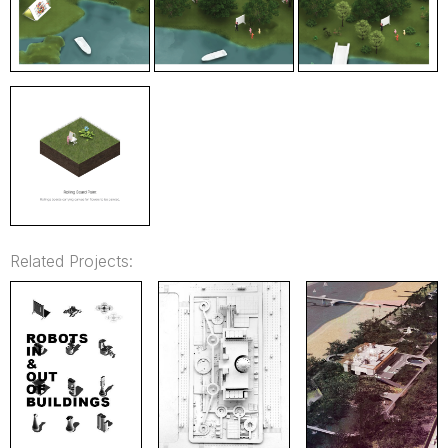
Related Projects: