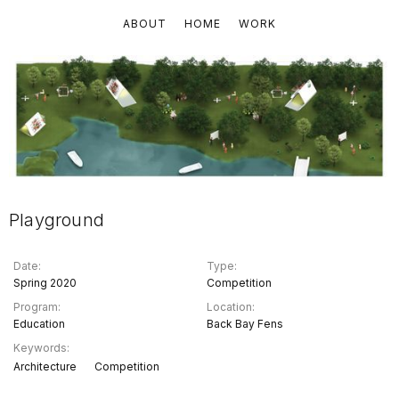
ABOUT
HOME
WORK
Playground
Date:
Type:
Spring 2020
Competition
Program:
Location:
Education
Back Bay Fens
Keywords:
Architecture
Competition