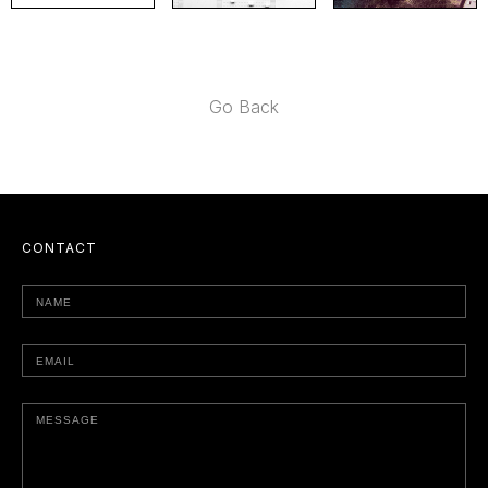
Go Back
CONTACT