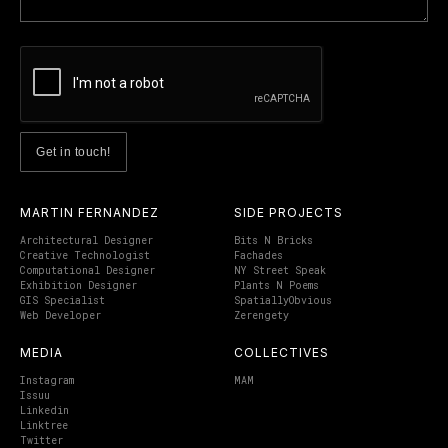
MARTIN FERNANDEZ
SIDE PROJECTS
Architectural Designer
Bits N Bricks
Creative Technologist
Fachades
Computational Designer
NY Street Speak
Exhibition Designer
Plants N Poems
GIS Specialist
SpatiallyObvious
Web Developer
Zerengety
MEDIA
COLLECTIVES
Instagram
MAM
Issuu
Linkedin
Linktree
Twitter