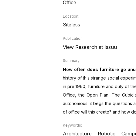
Office
Location:
Siteless
Publication:
View Research at Issuu
Summary:
How often does furniture go unus
history of this strange social exper
in pre 1960, furniture and duty of t
Office, the Open Plan, The Cubicl
autonomous, it begs the questions as 
of office will this create? and how 
Keywords:
Architecture
Robotic
Camp