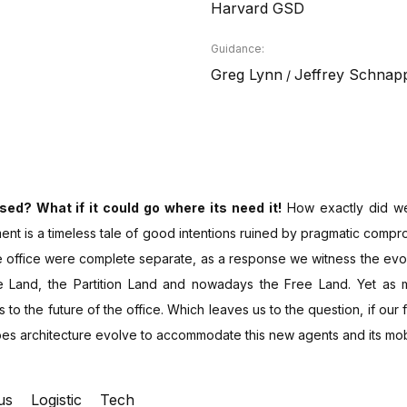
Harvard GSD
Guidance:
Greg Lynn
Jeffrey Schnap
/
ed? What if it could go where its need it!
How exactly did we
iment is a timeless tale of good intentions ruined by pragmatic compr
he office were complete separate, as a response we witness the evo
e Land, the Partition Land and nowadays the Free Land. Yet as 
to the future of the office. Which leaves us to the question, if our 
does architecture evolve to accommodate this new agents and its mobi
us
Logistic
Tech