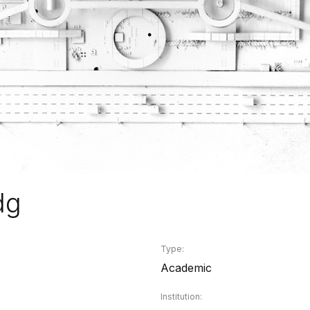
dg
Type:
Academic
Institution: