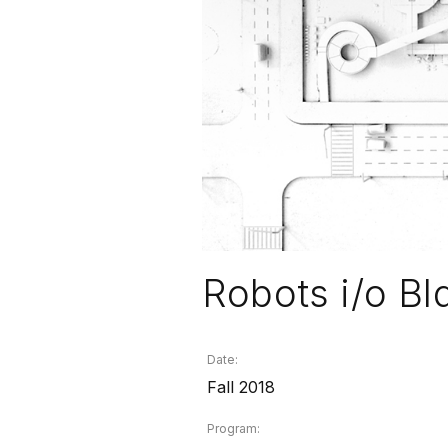
Robots i/o Bl
Date:
Fall 2018
Program: