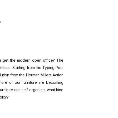
p
 get the modern open office? The
omises. Starting from the Typing Pool
lution from the Herman Millers Action
more of our furniture are becoming
furniture can self organize, what kind
lity?!