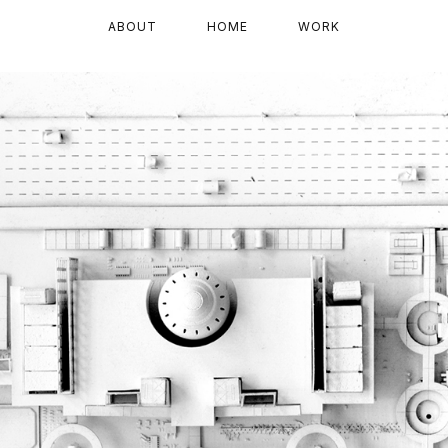
ABOUT
HOME
WORK